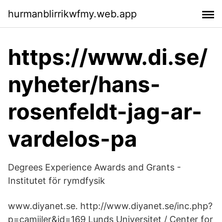
hurmanblirrikwfmy.web.app
https://www.di.se/
nyheter/hans-
rosenfeldt-jag-ar-
vardelos-pa
Degrees Experience Awards and Grants -
Institutet för rymdfysik
www.diyanet.se. http://www.diyanet.se/inc.php?
p=​camiiler&id=169 Lunds Universitet / Center for