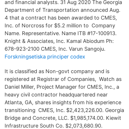
and financial analysts. 31 Aug 2020 The Georgia
Department of Transportation announced Aug.
4 that a contract has been awarded to CMES,
Inc. of Norcross for $5.2 million to Company
Name. Representative. Name ITB #17-100913.
Knight & Associates, Inc. Kamal Abiodum Ph:
678-923-2100 CMES, Inc. Varun Sangoju.
Forskningsetiska principer codex
It is classified as Non-govt company and is
registered at Registrar of Companies, Watch as
Daniel Miller, Project Manager for CMES, Inc., a
heavy civil contractor headquartered near
Atlanta, GA, shares insights from his experience
transitioning CMES, Inc. $2,423,226.00. Georgia
Bridge and Concrete, LLC. $1,985,174.00. Kiewit
Infrastructure South Co. $2,073,680.90.