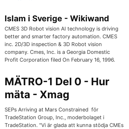
Islam i Sverige - Wikiwand
CMES 3D Robot vision AI technology is driving
better and smarter factory automation. CMES
inc. 2D/3D inspection & 3D Robot vision
company. Cmes, Inc. is a Georgia Domestic
Profit Corporation filed On February 16, 1996.
MÄTRO-1 Del 0 - Hur
mäta - Xmag
SEPs Arriving at Mars Constrained för
TradeStation Group, Inc., moderbolaget i
TradeStation. "Vi är glada att kunna stödja CMEs