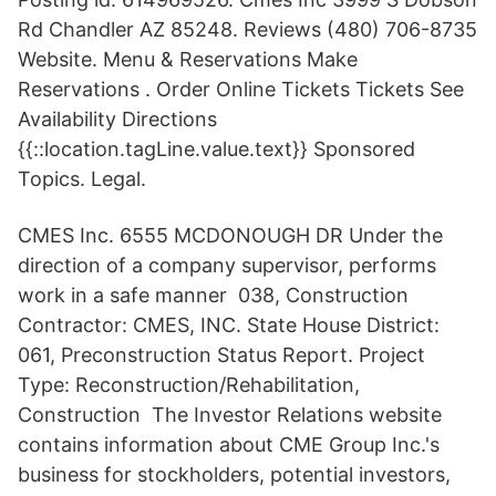
Rd Chandler AZ 85248. Reviews (480) 706-8735
Website. Menu & Reservations Make
Reservations . Order Online Tickets Tickets See
Availability Directions
{{::location.tagLine.value.text}} Sponsored
Topics. Legal.
CMES Inc. 6555 MCDONOUGH DR Under the
direction of a company supervisor, performs
work in a safe manner 038, Construction
Contractor: CMES, INC. State House District:
061, Preconstruction Status Report. Project
Type: Reconstruction/Rehabilitation,
Construction The Investor Relations website
contains information about CME Group Inc.'s
business for stockholders, potential investors,