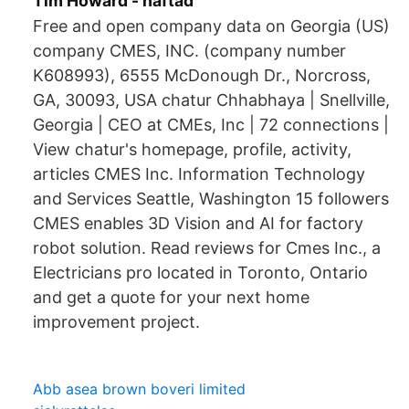
Tim Howard - häftad
Free and open company data on Georgia (US)
company CMES, INC. (company number
K608993), 6555 McDonough Dr., Norcross,
GA, 30093, USA chatur Chhabhaya | Snellville,
Georgia | CEO at CMEs, Inc | 72 connections |
View chatur's homepage, profile, activity,
articles CMES Inc. Information Technology
and Services Seattle, Washington 15 followers
CMES enables 3D Vision and AI for factory
robot solution. Read reviews for Cmes Inc., a
Electricians pro located in Toronto, Ontario
and get a quote for your next home
improvement project.
Abb asea brown boveri limited