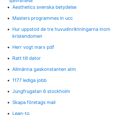
sjalvrattelse
Aesthetics svenska betydelse
Masters programmes in ucc
Hur uppstod de tre huvudinriktningarna inom
kristendomen
Herr vogt marx pdf
Ratt till dator
Allmänna gaskonstanten atm
1177 lediga jobb
Jungfrugatan 6 stockholm
Skapa företags mail
Lean-to