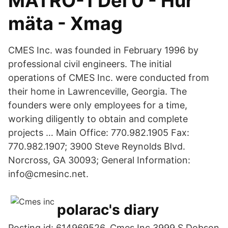
MÄTRO-1 Del 0 - Hur
mäta - Xmag
CMES Inc. was founded in February 1996 by
professional civil engineers. The initial
operations of CMES Inc. were conducted from
their home in Lawrenceville, Georgia. The
founders were only employees for a time,
working diligently to obtain and complete
projects … Main Office: 770.982.1905 Fax:
770.982.1907; 3900 Steve Reynolds Blvd.
Norcross, GA 30093; General Information:
info@cmesinc.net.
polarac's diary
Posting id: 614969526. Cmes Inc 3999 S Dobson