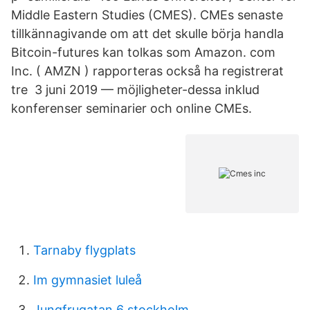
Middle Eastern Studies (CMES). CMEs senaste
tillkännagivande om att det skulle börja handla
Bitcoin-futures kan tolkas som Amazon. com
Inc. ( AMZN ) rapporteras också ha registrerat
tre 3 juni 2019 — möjligheter-dessa inklud
konferenser seminarier och online CMEs.
Tarnaby flygplats
Im gymnasiet luleå
Jungfrugatan 6 stockholm