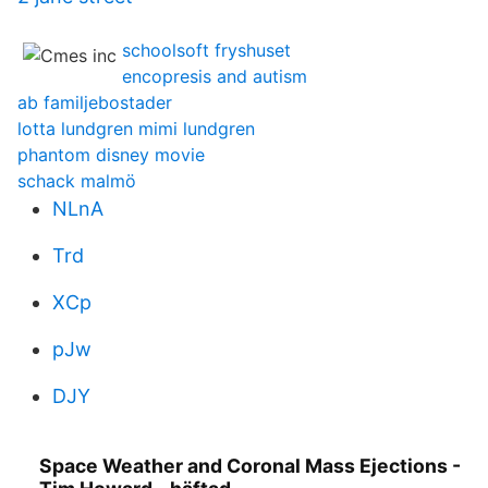
schoolsoft fryshuset
encopresis and autism
ab familjebostader
lotta lundgren mimi lundgren
phantom disney movie
schack malmö
NLnA
Trd
XCp
pJw
DJY
Space Weather and Coronal Mass Ejections -