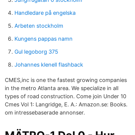
Handledare på engelska
Arbeten stockholm
Kungens pappas namn
Gul legoborg 375
Johannes klenell flashback
CMES,inc is one the fastest growing companies
in the metro Atlanta area. We specialize in all
types of road construction. Come join Under 10
Cmes Vol 1: Langridge, E. A.: Amazon.se: Books.
om intressebaserade annonser.