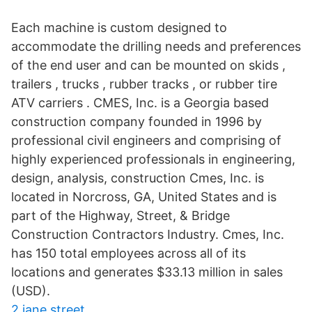
Each machine is custom designed to
accommodate the drilling needs and preferences
of the end user and can be mounted on skids ,
trailers , trucks , rubber tracks , or rubber tire
ATV carriers . CMES, Inc. is a Georgia based
construction company founded in 1996 by
professional civil engineers and comprising of
highly experienced professionals in engineering,
design, analysis, construction Cmes, Inc. is
located in Norcross, GA, United States and is
part of the Highway, Street, & Bridge
Construction Contractors Industry. Cmes, Inc.
has 150 total employees across all of its
locations and generates $33.13 million in sales
(USD).
2 jane street