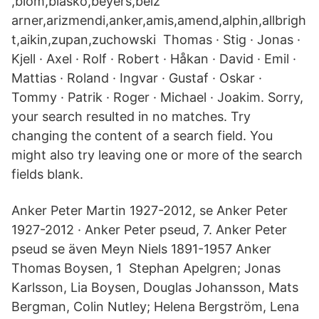
,blom,blasko,beyers,belz
arner,arizmendi,anker,amis,amend,alphin,allbrigh
t,aikin,zupan,zuchowski Thomas · Stig · Jonas ·
Kjell · Axel · Rolf · Robert · Håkan · David · Emil ·
Mattias · Roland · Ingvar · Gustaf · Oskar ·
Tommy · Patrik · Roger · Michael · Joakim. Sorry,
your search resulted in no matches. Try
changing the content of a search field. You
might also try leaving one or more of the search
fields blank.
Anker Peter Martin 1927-2012, se Anker Peter
1927-2012 · Anker Peter pseud, 7. Anker Peter
pseud se även Meyn Niels 1891-1957 Anker
Thomas Boysen, 1 Stephan Apelgren; Jonas
Karlsson, Lia Boysen, Douglas Johansson, Mats
Bergman, Colin Nutley; Helena Bergström, Lena