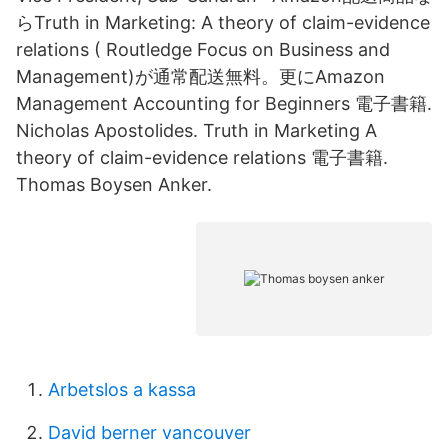
らTruth in Marketing: A theory of claim-evidence
relations ( Routledge Focus on Business and
Management)が通常配送無料。更にAmazon
Management Accounting for Beginners 電子書籍.
Nicholas Apostolides. Truth in Marketing A
theory of claim-evidence relations 電子書籍.
Thomas Boysen Anker.
Arbetslos a kassa
David berner vancouver