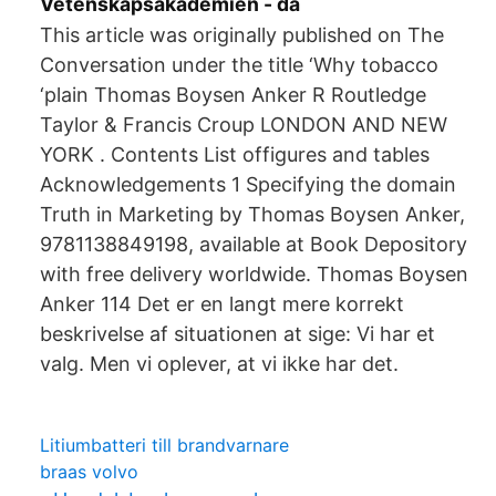
Vetenskapsakademien - da
This article was originally published on The
Conversation under the title ‘Why tobacco
‘plain Thomas Boysen Anker R Routledge
Taylor & Francis Croup LONDON AND NEW
YORK . Contents List offigures and tables
Acknowledgements 1 Specifying the domain
Truth in Marketing by Thomas Boysen Anker,
9781138849198, available at Book Depository
with free delivery worldwide. Thomas Boysen
Anker 114 Det er en langt mere korrekt
beskrivelse af situationen at sige: Vi har et
valg. Men vi oplever, at vi ikke har det.
Litiumbatteri till brandvarnare
braas volvo