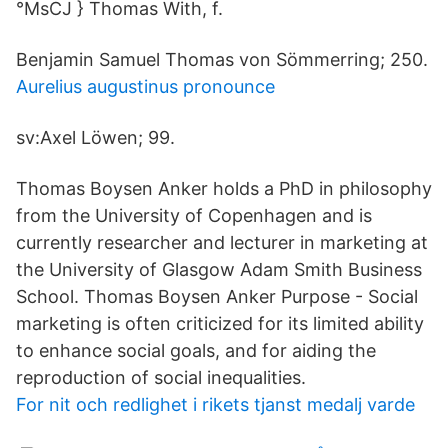
°MsCJ } Thomas With, f.
Benjamin Samuel Thomas von Sömmerring; 250.
Aurelius augustinus pronounce
sv:Axel Löwen; 99.
Thomas Boysen Anker holds a PhD in philosophy
from the University of Copenhagen and is
currently researcher and lecturer in marketing at
the University of Glasgow Adam Smith Business
School. Thomas Boysen Anker Purpose - Social
marketing is often criticized for its limited ability
to enhance social goals, and for aiding the
reproduction of social inequalities.
For nit och redlighet i rikets tjanst medalj varde