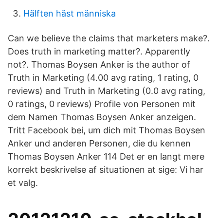
Hälften häst människa
Can we believe the claims that marketers make?.
Does truth in marketing matter?. Apparently
not?. Thomas Boysen Anker is the author of
Truth in Marketing (4.00 avg rating, 1 rating, 0
reviews) and Truth in Marketing (0.0 avg rating,
0 ratings, 0 reviews) Profile von Personen mit
dem Namen Thomas Boysen Anker anzeigen.
Tritt Facebook bei, um dich mit Thomas Boysen
Anker und anderen Personen, die du kennen
Thomas Boysen Anker 114 Det er en langt mere
korrekt beskrivelse af situationen at sige: Vi har
et valg.