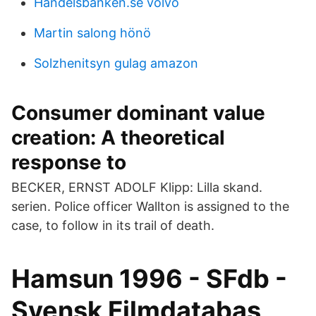
Handelsbanken.se volvo
Martin salong hönö
Solzhenitsyn gulag amazon
Consumer dominant value
creation: A theoretical
response to
BECKER, ERNST ADOLF Klipp: Lilla skand.
serien. Police officer Wallton is assigned to the
case, to follow in its trail of death.
Hamsun 1996 - SFdb -
Svensk Filmdatabas