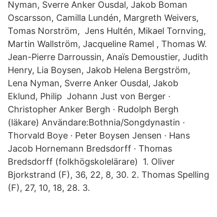
Nyman, Sverre Anker Ousdal, Jakob Boman
Oscarsson, Camilla Lundén, Margreth Weivers,
Tomas Norström, Jens Hultén, Mikael Tornving,
Martin Wallström, Jacqueline Ramel , Thomas W.
Jean-Pierre Darroussin, Anaïs Demoustier, Judith
Henry, Lia Boysen, Jakob Helena Bergström,
Lena Nyman, Sverre Anker Ousdal, Jakob
Eklund, Philip Johann Just von Berger ·
Christopher Anker Bergh · Rudolph Bergh
(läkare) Användare:Bothnia/Songdynastin ·
Thorvald Boye · Peter Boysen Jensen · Hans
Jacob Hornemann Bredsdorff · Thomas
Bredsdorff (folkhögskolelärare) 1. Oliver
Bjorkstrand (F), 36, 22, 8, 30. 2. Thomas Spelling
(F), 27, 10, 18, 28. 3.