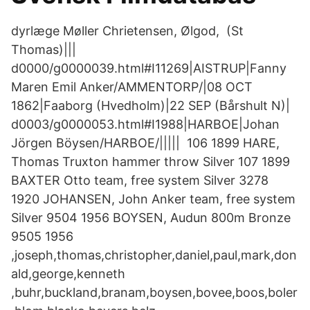
dyrlæge Møller Chrietensen, Ølgod, (St
Thomas)|||
d0000/g0000039.html#I11269|AISTRUP|Fanny
Maren Emil Anker/AMMENTORP/|08 OCT
1862|Faaborg (Hvedholm)|22 SEP (Bårshult N)|
d0003/g0000053.html#I1988|HARBOE|Johan
Jörgen Böysen/HARBOE/||||| 106 1899 HARE,
Thomas Truxton hammer throw Silver 107 1899
BAXTER Otto team, free system Silver 3278
1920 JOHANSEN, John Anker team, free system
Silver 9504 1956 BOYSEN, Audun 800m Bronze
9505 1956
,joseph,thomas,christopher,daniel,paul,mark,don
ald,george,kenneth
,buhr,buckland,branam,boysen,bovee,boos,boler