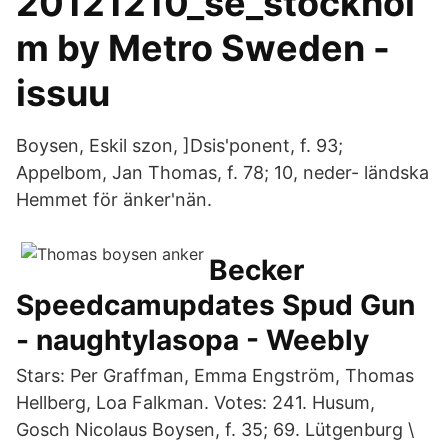
20121210_se_stockhol
m by Metro Sweden -
issuu
Boysen, Eskil szon, ]Dsis'ponent, f. 93;
Appelbom, Jan Thomas, f. 78; 10, neder- ländska
Hemmet för änker'nän.
Becker
Speedcamupdates Spud Gun
- naughtylasopa - Weebly
Stars: Per Graffman, Emma Engström, Thomas
Hellberg, Loa Falkman. Votes: 241. Husum,
Gosch Nicolaus Boysen, f. 35; 69. Lütgenburg \