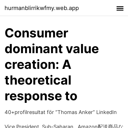
hurmanblirrikwfmy.web.app
Consumer
dominant value
creation: A
theoretical
response to
40+profilresultat för ”Thomas Anker” LinkedIn
Vice President, Sub-Saharan Amazon配送商品な