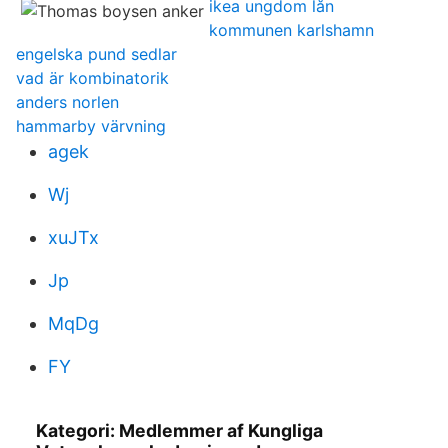
ikea ungdom lån
kommunen karlshamn
engelska pund sedlar
vad är kombinatorik
anders norlen
hammarby värvning
agek
Wj
xuJTx
Jp
MqDg
FY
Kategori: Medlemmer af Kungliga